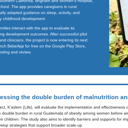
 Southern California, Brigham and Women’s Hospital,
hool. The app provides caregivers in rural
ally adapted guidance on sleep, activity, and
rly childhood development.
ilies interact with the app to evaluate its
ing development outcomes. After successful pilot
and clinicians, the project is now entering its next
unch BebeApp for free on the Google Play Store,
testing and review.
essing the double burden of malnutrition an
t, K’aslem (Life), will evaluate the implementation and effectiveness of
e double burden in rural Guatemala of obesity among women before and 
r children. The study also aims to identify barriers and supports for im
velop strategies that support broader scale-up.