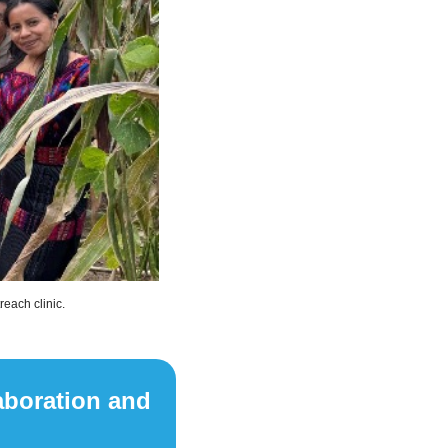
each clinic.
aboration and