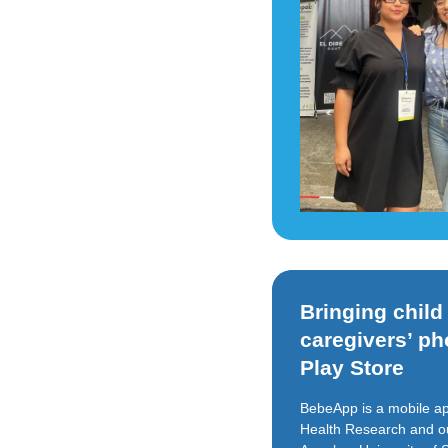
Bringing chil
caregivers’ p
Play Store
BebeApp is a mobile ap
Health Research and our