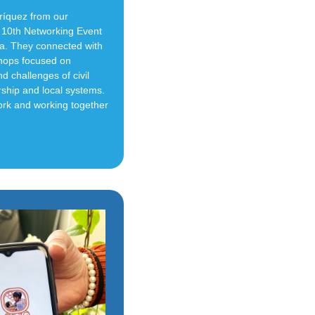
ríquez from our
10th Networking Event
la. They connected with
shops focused on
d challenges of civil
rship and local systems.
ork and working together