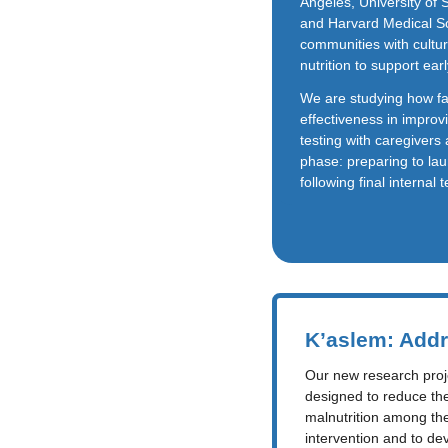
Angeles, University of
and Harvard Medical Sc
communities with cultur
nutrition to support ea
We are studying how fam
effectiveness in improv
testing with caregivers 
phase: preparing to la
following final internal 
K’aslem: Addr
Our new research projec
designed to reduce th
malnutrition among thei
intervention and to de