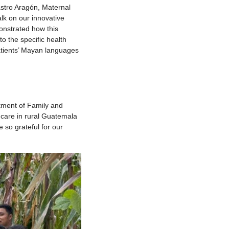
astro Aragón, Maternal
lk on our innovative
nstrated how this
o the specific health
atients’ Mayan languages
tment of Family and
 care in rural Guatemala
 so grateful for our