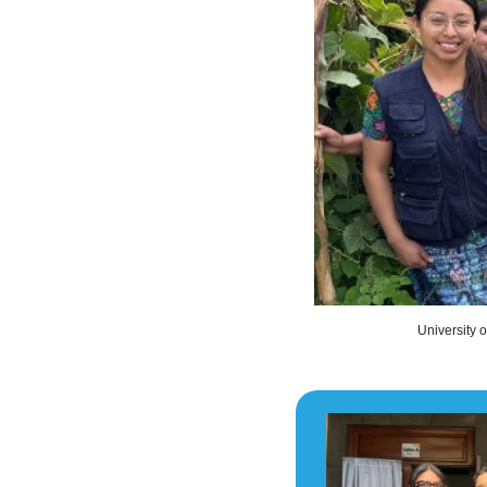
University 