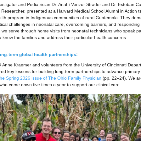
estigator and Pediatrician Dr. Anahí Venzor Strader and Dr. Esteban C
 Researcher, presented at a Harvard Medical School Alumni in Action ta
lth program in Indigenous communities of rural Guatemala. They demo
tical challenges in neonatal care, overcoming barriers, and responding t
 we serve through home visits from neonatal technicians who speak p
o know the families and address their particular health concerns.
ong-term global health partnerships:
 Anne Kraemer and volunteers from the University of Cincinnati Depar
d key lessons for building long-term partnerships to advance primary
 the Spring 2026 issue of The Ohio Family Physician
(pp. 22–24). We are
 who come down five times a year to support our clinical care.