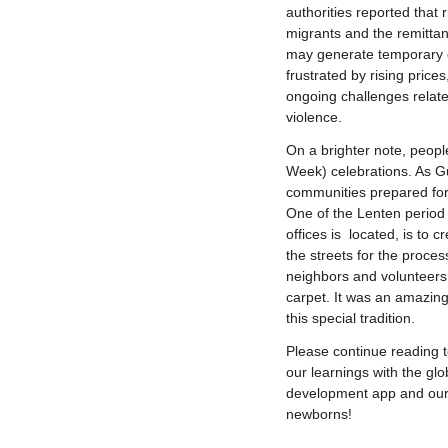
authorities reported that r
migrants and the remittan
may generate temporary 
frustrated by rising prices
ongoing challenges relate
violence.
On a brighter note, peop
Week) celebrations. As G
communities prepared for 
One of the Lenten period 
offices is located, is to 
the streets for the proce
neighbors and volunteers 
carpet. It was an amazin
this special tradition.
Please continue reading 
our learnings with the gl
development app and our
newborns!