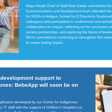
Maya Health Chief of Staff Rubi Gaitán and Andrea En
Communications and Development team attended the 
for NGOs in Antigua, hosted by El Directorio Guatema
colleagues and participated in conferences and work
collaboration for impact, reflecting on the successes an
society partnerships, and exploring the future of leade
We’re committed to continuing to strengthen this netw
to create lasting impact.
d development support to
hones: BebeApp will soon be on
plication developed by our Center for Indigenous
 IT staff with the support of Children’s Hospital Los