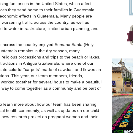
ising fuel prices in the United States, which affect
ces they send home to their families in Guatemala,
economic effects in Guatemala. Many people are
, worsening traffic across the country, as well as
d to water infrastructure, limited urban planning, and
le across the country enjoyed Semana Santa (Holy
uatemala remains in the dry season, many
religious processions and trips to the beach or lakes.
traditions in Antigua Guatemala, where one of our
create colorful “carpets” made of sawdust and flowers in
ssions. This year, our team members, friends,
worked together for several hours to make a beautiful
g way to come together as a community and be part of
to learn more about how our team has been sharing
obal health community, as well as updates on our child
 new research project on pregnant women and their