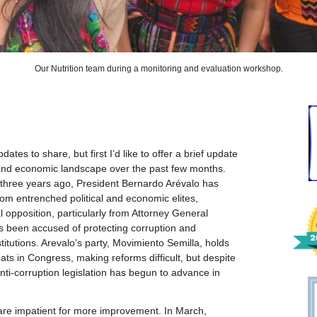
Our Nutrition team during a monitoring and evaluation workshop.
tes to share, but first I’d like to offer a brief update
 and economic landscape over the past few months.
y three years ago, President Bernardo Arévalo has
rom entrenched political and economic elites,
al opposition, particularly from Attorney General
 been accused of protecting corruption and
itutions. Arevalo’s party, Movimiento Semilla, holds
ats in Congress, making reforms difficult, but despite
ti-corruption legislation has begun to advance in
are impatient for more improvement. In March,