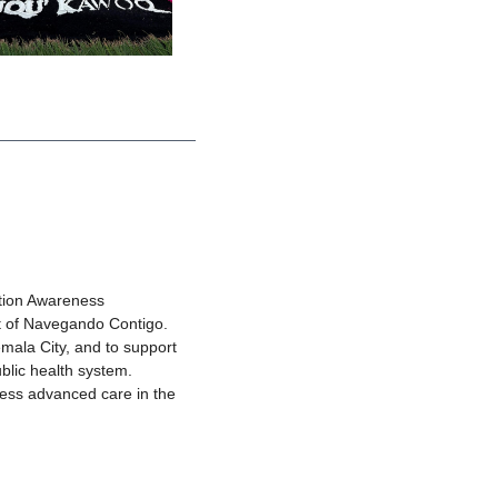
ation Awareness
t of Navegando Contigo.
mala City, and to support
ublic health system.
cess advanced care in the