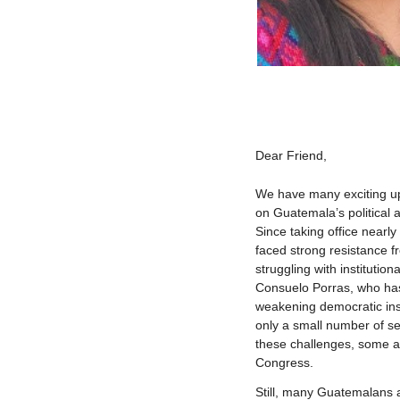
Dear
Friend
,
We have many exciting upda
on Guatemala’s political
Since taking office nearl
faced strong resistance f
struggling with institution
Consuelo Porras, who has
weakening democratic inst
only a small number of se
these challenges, some an
Congress.
Still, many Guatemalans 