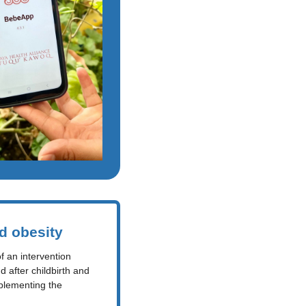
d obesity
 an intervention 
after childbirth and 
plementing the 