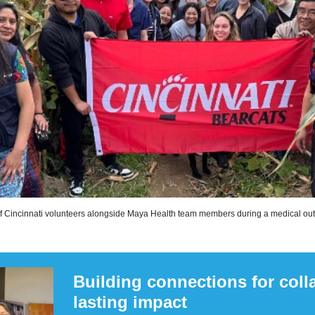
of Cincinnati volunteers alongside Maya Health team members during a medical outr
Building connections for coll
lasting impact