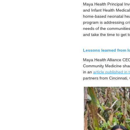
Maya Health Principal Inv
and Infant Health Medical
home-based neonatal hea
program is addressing cri
needs of the communities
and take the time to get t
Lessons learned from l
Maya Health Alliance CEO
Community Medicine share
in an
article published in
partners from Cincinnati,