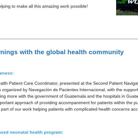
ping to make all this amazing work possible!
rnings with the global health community
reness:
lth Patient Care Coordinator, presented at the Second Patient Navig
organized by Navegación de Pacientes Internacional, with the suppor
king more with the government of Guatemala and the hospitals in Guate
important approach of providing accompaniment for patients within the p
l part of our work helping patients with complicated health concerns ac
sed neonatal health program: