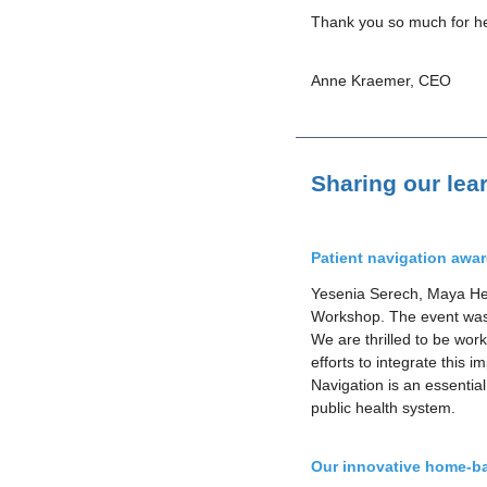
Thank you so much for hel
Anne Kraemer, CEO
Sharing our lea
Patient navigation awa
Yesenia Serech, Maya Hea
Workshop. The event was 
We are thrilled to be wor
efforts to integrate this 
Navigation is an essentia
public health system.
Our innovative home-ba