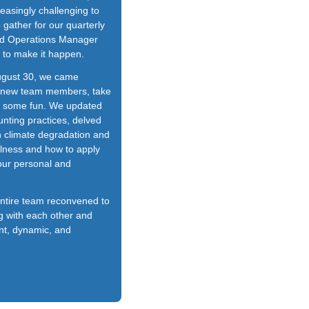
reasingly challenging to
 gather for our quarterly
pid Operations Manager
to make it happen.
ugust 30, we came
t new team members, take
e some fun. We updated
nting practices, delved
in climate degradation and
ulness and how to apply
 our personal and
entire team reconvened to
g with each other and
ent, dynamic, and