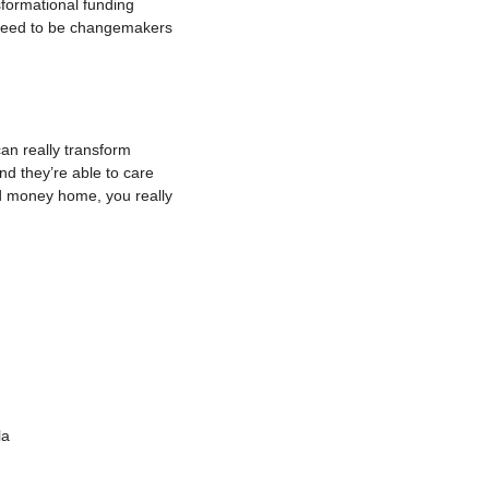
sformational funding 
 need to be changemakers 
an really transform
nd they’re able to care
nd money home, you really
la