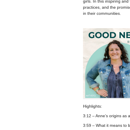
girls. In this inspiring a
practices, and the promis
in their communities.
Highlights:
3:12 – Anne’s origins as 
3:59 – What it means to b