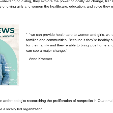
nd wide-ranging dialog, they explore the power of locally led change, tran
e of giving girls and women the healthcare, education, and voice they
“If we can provide healthcare to women and girls, we c
families and communities. Because if they’re healthy a
for their family and they’re able to bring jobs home a
can see a major change.”
– Anne Kraemer
an anthropologist researching the proliferation of nonprofits in Guatema
e a locally led organization