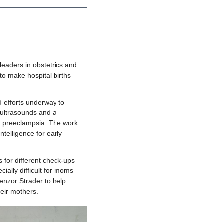
eaders in obstetrics and 
o make hospital births 
 efforts underway to 
 ultrasounds and a 
d preeclampsia. The work 
telligence for early 
 for different check-ups 
ially difficult for moms 
nzor Strader to help 
heir mothers. 