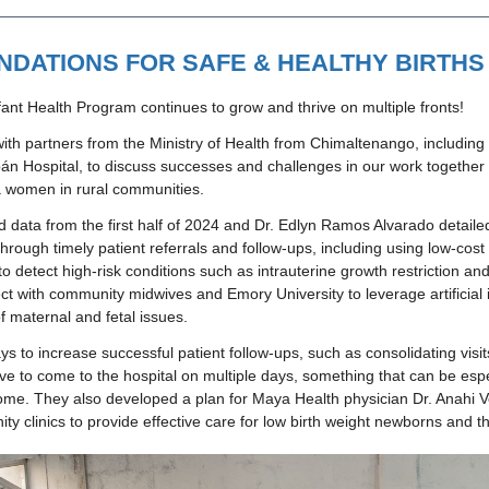
NDATIONS FOR SAFE & HEALTHY BIRTHS
ant Health Program continues to grow and thrive on multiple fronts!
ith partners from the Ministry of Health from Chimaltenango, including l
n Hospital, to discuss successes and challenges in our work together t
 women in rural communities.  
 data from the first half of 2024 and Dr. Edlyn Ramos Alvarado detailed
hrough timely patient referrals and follow-ups, including using low-cost
o detect high-risk conditions such as intrauterine growth restriction an
ect with community midwives and Emory University to leverage artificial in
f maternal and fetal issues. 
s to increase successful patient follow-ups, such as consolidating visits
ve to come to the hospital on multiple days, something that can be espec
home. They also developed a plan for Maya Health physician Dr. Anahi Ve
ty clinics to provide effective care for low birth weight newborns and t