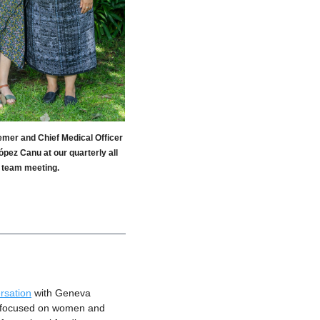
er and Chief Medical Officer
pez Canu at our quarterly all
team meeting.
rsation
 with Geneva 
s focused on women and 