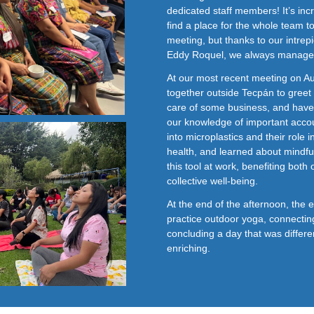
dedicated staff members! It’s inc
find a place for the whole team to
meeting, but thanks to our intre
Eddy Roquel, we always manage 
At our most recent meeting on A
together outside Tecpán to gree
care of some business, and hav
our knowledge of important accou
into microplastics and their role 
health, and learned about mindf
this tool at work, benefiting both
collective well-being.
At the end of the afternoon, the 
practice outdoor yoga, connectin
concluding a day that was differ
enriching.