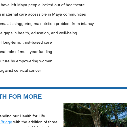
 have left Maya people locked out of healthcare
ng maternal care accessible in Maya communities
mala’s staggering malnutrition problem from infancy
se gaps in health, education, and well-being
f long-term, trust-based care
nal role of multi-year funding
r future by empowering women
 against cervical cancer
TH FOR MORE 
anding our Health for Life 
 Bridge
 with the addition of three 