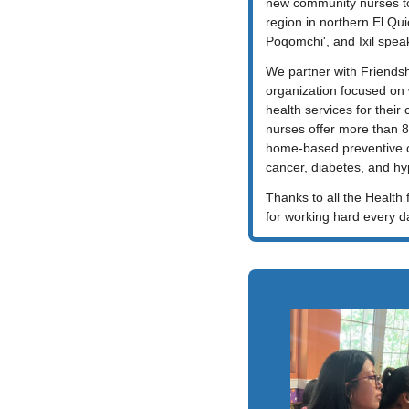
new community nurses to
region in northern El Qui
Poqomchi', and Ixil spea
We partner with Friendshi
organization focused on 
health services for their 
nurses offer more than 
home-based preventive ca
cancer, diabetes, and hy
Thanks to all the Health f
for working hard every d