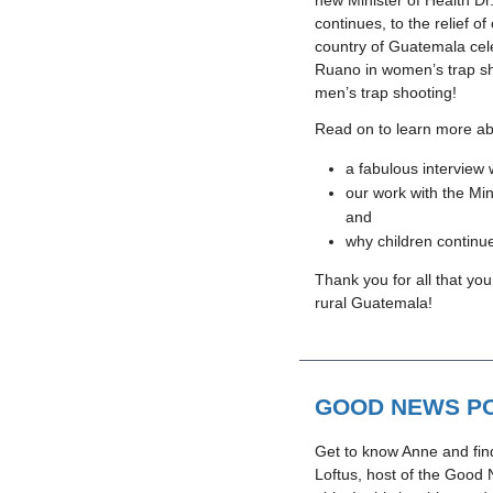
new Minister of Health D
continues, to the relief of
country of Guatemala cel
Ruano in women’s trap sh
men’s trap shooting!
Read on to learn more abo
a fabulous intervie
our work with the Min
and
why children continue
Thank you for all that you
rural Guatemala!
GOOD NEWS PO
Get to know Anne and fin
Loftus, host of the Good