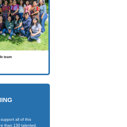
ife team
NING
upport all of this
e than 130 talented,