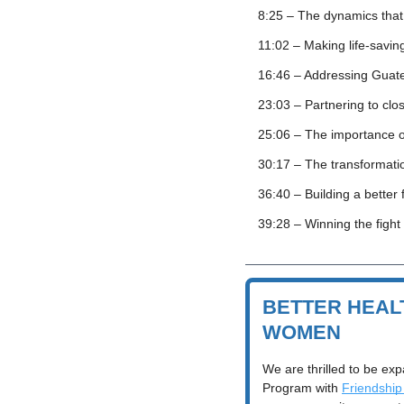
8:25 – The dynamics that
11:02 – Making life-savi
16:46 – Addressing Guate
23:03 – Partnering to clo
25:06 – The importance o
30:17 – The transformatio
36:40 – Building a bette
39:28 – Winning the fight
BETTER HEAL
WOMEN
We are thrilled to be exp
Program with 
Friendship