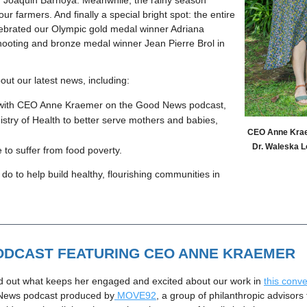
r. Joaquin Barnoya. Meanwhile, the rainy season
 our farmers. And finally a special bright spot: the entire
ebrated our Olympic gold medal winner Adriana
ooting and bronze medal winner Jean Pierre Brol in
ut our latest news, including:
w with CEO Anne Kraemer on the Good News podcast,
istry of Health to better serve mothers and babies, 
CEO Anne Kraem
Dr. Waleska Ló
 to suffer from food poverty.
 do to help build healthy, flourishing communities in 
DCAST FEATURING CEO ANNE KRAEMER
d out what keeps her engaged and excited about our work in 
this conve
 News podcast produced by
MOVE92
, a group of philanthropic advisor