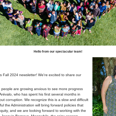
Hello from our spectacular team!
Fall 2024 newsletter! We're excited to share our 
 people are growing anxious to see more progress
révalo, who has spent his first several months in
out corruption. We recognize this is a slow and difficult
 the Administration will bring forward policies that
equity, and we are looking forward to working with the