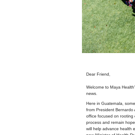
Dear
Friend
,
Welcome to Maya Health's 
news.
Here in Guatemala, some
from President Bernardo A
office focused on rooting 
process and remain hopeful
will help advance health 