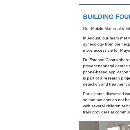
BUILDING FOU
Our Mobile Maternal & Inf
In August, our team met w
gynecology from the Tecpá
more accessible for Maya
Dr. Esteban Castro shared
prevent neonatal deaths t
phone-based application t
is part of a research proj
detection and treatment o
Participants discussed way
so that patients do not ha
with several children at 
train providers at communi