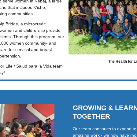
 serve women in Nebaj, a large 
ché that includes K'iche, 
king communities.
p Bridge, a microcredit 
women and children, to provide 
clients. Through this program, our 
8,000 women community- and 
re for cervical and breast 
pertension. 
The Health for L
or Life / Salud para la Vida team 
ay!
GROWING & LEAR
TOGETHER
Our team continues to expand to s
amazing work - we now have mor